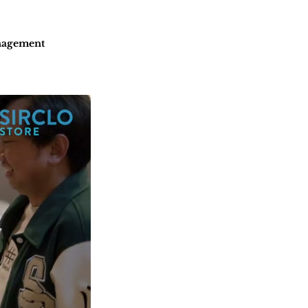
nagement