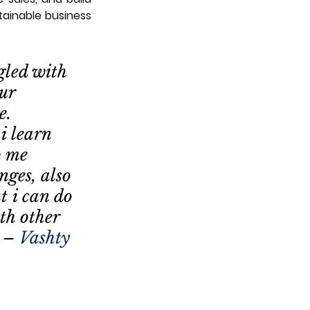
ainable business 
gled with 
ur 
e. 
i learn 
p me 
nges, also 
t i can do 
th other 
  – 
Vashty 