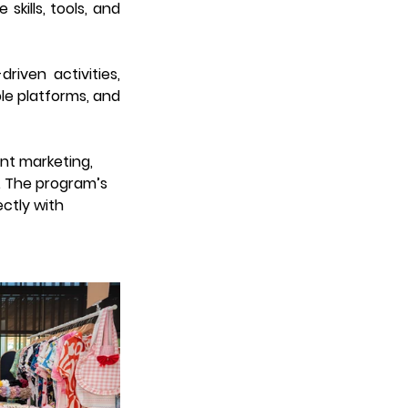
kills, tools, and 
ven activities, 
e platforms, and 
ent marketing, 
. The program’s 
ctly with 