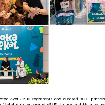
cted over 3,500 registrants and curated 800+ particip
n of LokaLokal empowered MSMEs to gain visibility, increase