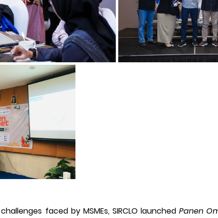
 challenges faced by MSMEs, SIRCLO launched 
Panen Om