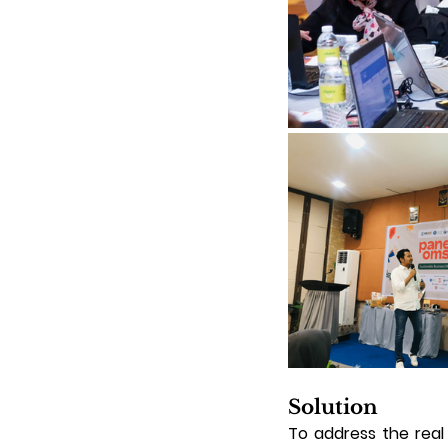
Solution
To address the real