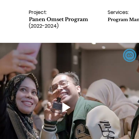
Project:
Services:
Panen Omset Program
Program Ma
(2022-2024)