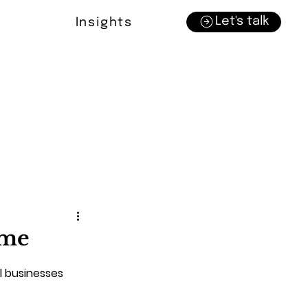
Let's talk
Insights
ime
l businesses 