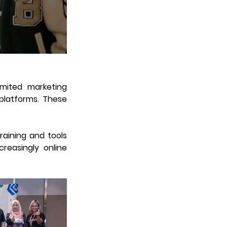
mited marketing 
platforms. These 
aining and tools 
reasingly online 