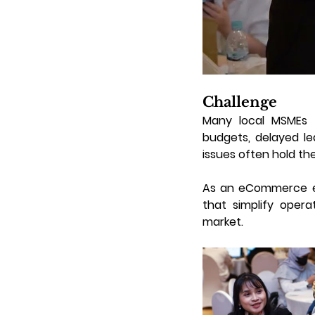
Challenge
Many local MSMEs fa
budgets, delayed le
issues often hold th
As an eCommerce ena
that simplify opera
market.