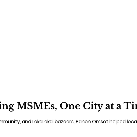
ng MSMEs, One City at a T
ommunity, and LokaLokal bazaars, Panen Omset helped loca