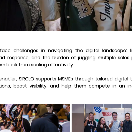
ce challenges in navigating the digital landscape: li
ad response, and the burden of juggling multiple sales 
em back from scaling effectively. 
bler, SIRCLO supports MSMEs through tailored digital tr
tions, boost visibility, and help them compete in an inc