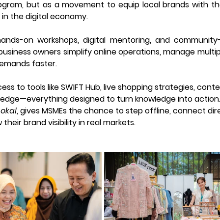
rogram, but as a movement to equip local brands with the s
 in the digital economy. 
nds-on workshops, digital mentoring, and community-dri
siness owners simplify online operations, manage multipl
emands faster.
ess to tools like SWIFT Hub, live shopping strategies, cont
ledge—everything designed to turn knowledge into action
Lokal
, gives MSMEs the chance to step offline, connect dire
heir brand visibility in real markets. 