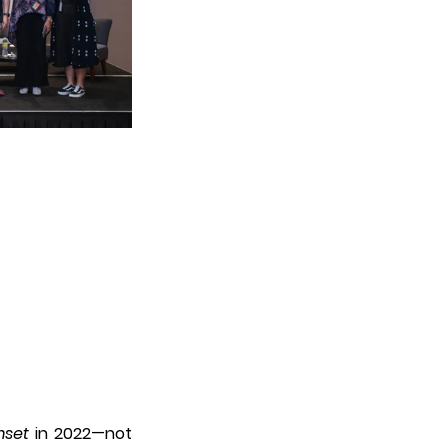
set
 in 2022—not 