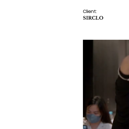
Client:
SIRCLO