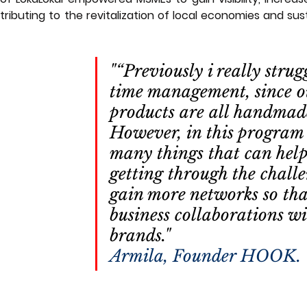
ributing to the revitalization of local economies and sust
"“Previously i really strug
time management, since o
products are all handmad
However, in this program 
many things that can hel
getting through the challe
gain more networks so tha
business collaborations wi
brands."                           
Armila, Founder HOOK.