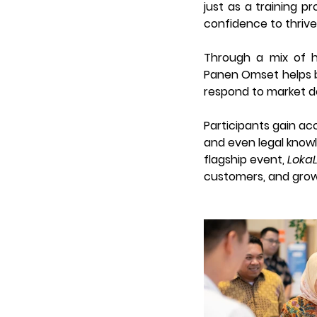
just as a training p
confidence to thrive
Through a mix of ha
Panen Omset helps bu
respond to market d
Participants gain acc
and even legal know
flagship event, 
Loka
customers, and grow t