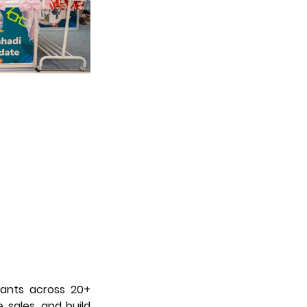
ants across 20+ 
 sales, and build 