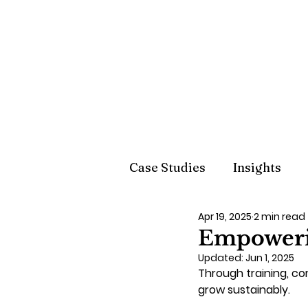
Case Studies
Insights
Apr 19, 2025
2 min read
Empoweri
Updated:
Jun 1, 2025
Through training, c
grow sustainably.