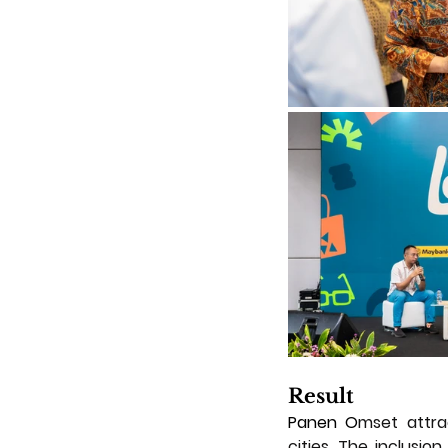
Result
Panen O
mset attra
cities. The inclusio