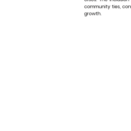
community ties, cont
growth.